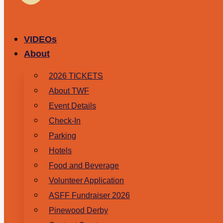
VIDEOs
About
2026 TICKETS
About TWF
Event Details
Check-In
Parking
Hotels
Food and Beverage
Volunteer Application
ASFF Fundraiser 2026
Pinewood Derby