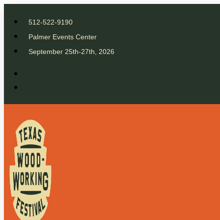
512-522-9190
Palmer Events Center
September 25th-27th, 2026