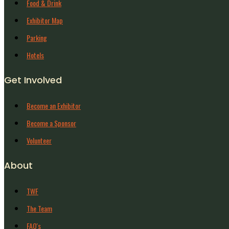
Food & Drink
Exhibitor Map
Parking
Hotels
Get Involved
Become an Exhibitor
Become a Sponsor
Volunteer
About
TWF
The Team
FAQ's