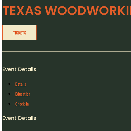
TEXAS WOODWORKIN
TICKETS
Event Details
Details
Education
Check-In
Event Details