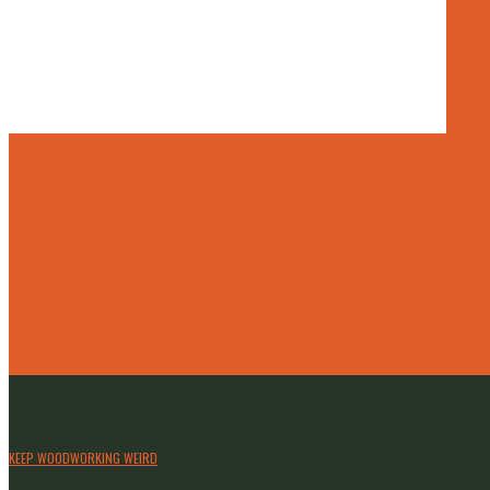
AIM Woodworking Group
KEEP WOODWORKING WEIRD