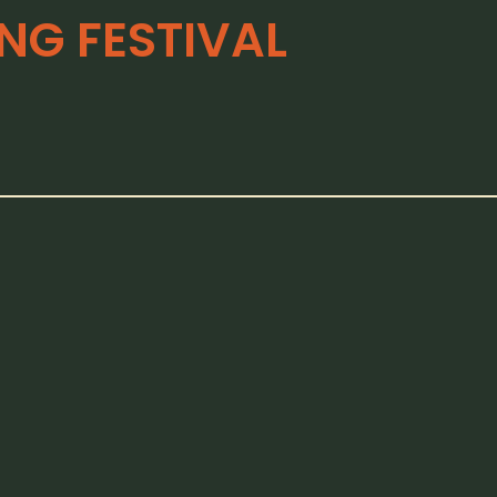
G FESTIVAL