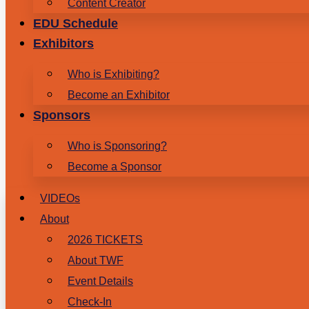
Content Creator
EDU Schedule
Exhibitors
Who is Exhibiting?
Become an Exhibitor
Sponsors
Who is Sponsoring?
Become a Sponsor
VIDEOs
About
2026 TICKETS
About TWF
Event Details
Check-In