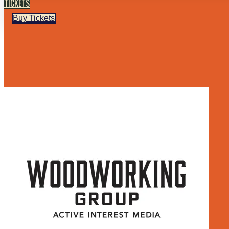
TICKETS
Buy Tickets