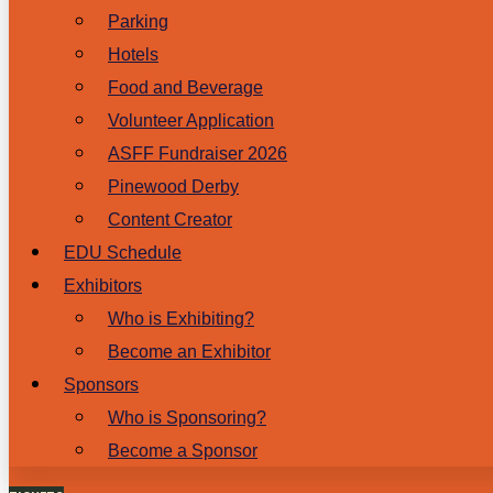
Parking
Hotels
Food and Beverage
Volunteer Application
ASFF Fundraiser 2026
Pinewood Derby
Content Creator
EDU Schedule
Exhibitors
Who is Exhibiting?
Become an Exhibitor
Sponsors
Who is Sponsoring?
Become a Sponsor