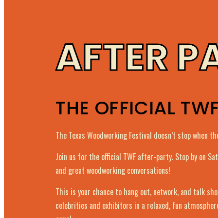
AFTER P
THE OFFICIAL TW
The Texas Woodworking Festival doesn’t stop when the
Join us for the official TWF after-party. Stop by on S
and great woodworking conversations!
This is your chance to hang out, network, and talk sh
celebrities and exhibitors in a relaxed, fun atmospher