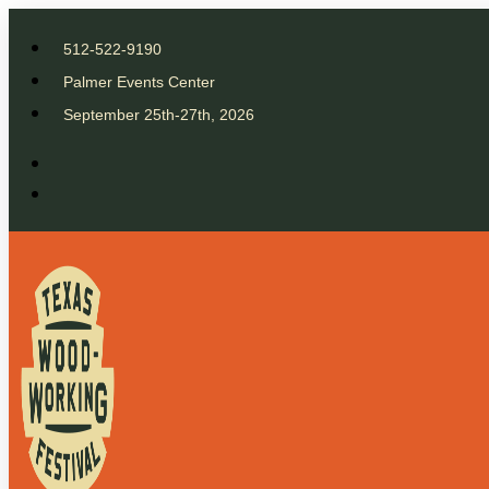
512-522-9190
Palmer Events Center
September 25th-27th, 2026