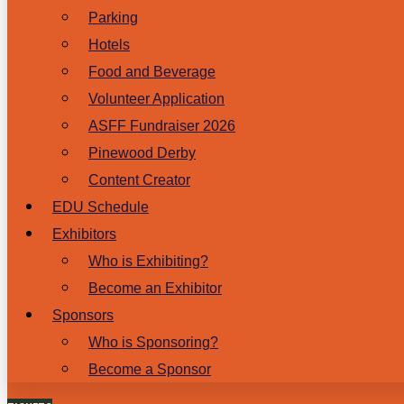
Parking
Hotels
Food and Beverage
Volunteer Application
ASFF Fundraiser 2026
Pinewood Derby
Content Creator
EDU Schedule
Exhibitors
Who is Exhibiting?
Become an Exhibitor
Sponsors
Who is Sponsoring?
Become a Sponsor