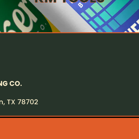
NG CO.
in, TX 78702