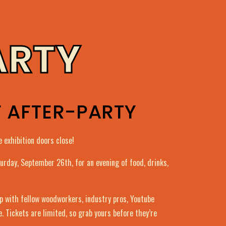
ARTY
F AFTER-PARTY
 exhibition doors close!
aturday, September 26th, for an evening of food, drinks,
op with fellow woodworkers, industry pros, Youtube
e. Tickets are limited, so grab yours before they’re