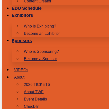
Content Creator
EDU Schedule
Exhibitors
Who is Exhibiting?
Become an Exhibitor
Sponsors
Who is Sponsoring?
Become a Sponsor
VIDEOs
About
2026 TICKETS
About TWF
Event Details
Check-In