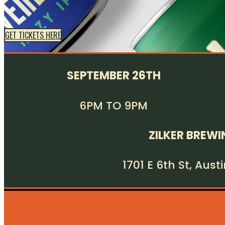
GET TICKETS HERE
SEPTEMBER 26TH
6PM TO 9PM
ZILKER BREWI
1701 E 6th St, Aust