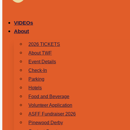
VIDEOs
About
2026 TICKETS
About TWF
Event Details
Check-In
Parking
Hotels
Food and Beverage
Volunteer Application
ASFF Fundraiser 2026
Pinewood Derby