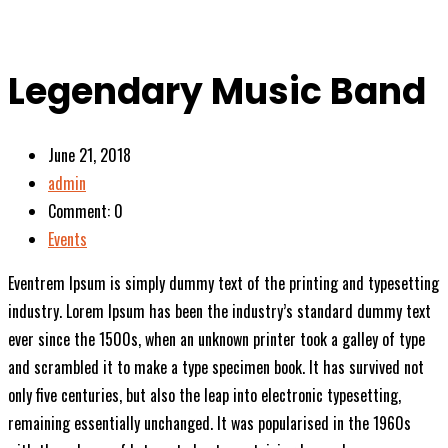
Legendary Music Band
June 21, 2018
admin
Comment: 0
Events
Eventrem Ipsum is simply dummy text of the printing and typesetting
industry. Lorem Ipsum has been the industry’s standard dummy text
ever since the 1500s, when an unknown printer took a galley of type
and scrambled it to make a type specimen book. It has survived not
only five centuries, but also the leap into electronic typesetting,
remaining essentially unchanged. It was popularised in the 1960s