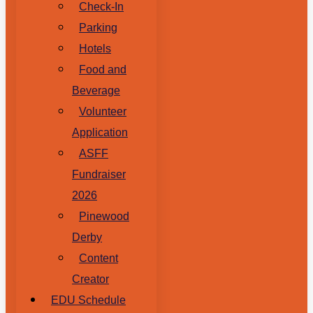
Check-In
Parking
Hotels
Food and
Beverage
Volunteer
Application
ASFF
Fundraiser
2026
Pinewood
Derby
Content
Creator
EDU Schedule