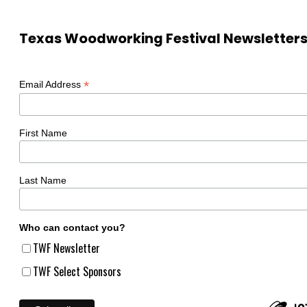
Texas Woodworking Festival Newsletter
*
Email Address
First Name
Last Name
Who can contact you?
TWF Newsletter
TWF Select Sponsors