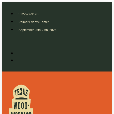
512-522-9190
Palmer Events Center
September 25th-27th, 2026