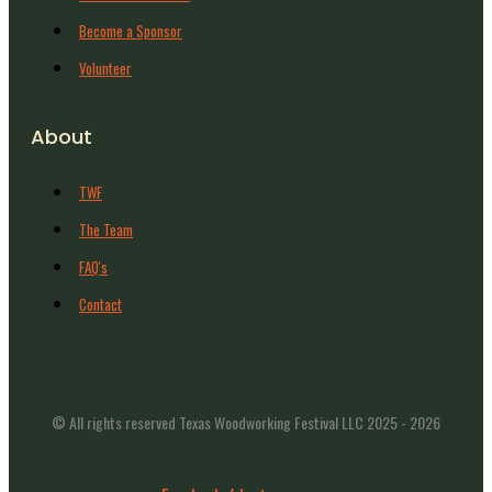
Become a Sponsor
Volunteer
About
TWF
The Team
FAQ's
Contact
© All rights reserved Texas Woodworking Festival LLC 2025 - 2026