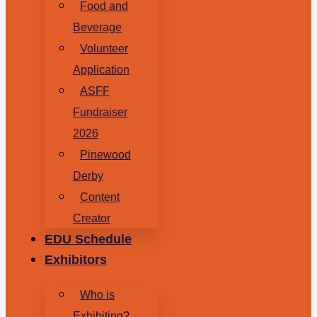
Food and
Beverage
Volunteer
Application
ASFF
Fundraiser
2026
Pinewood
Derby
Content
Creator
EDU Schedule
Exhibitors
Who is
Exhibiting?