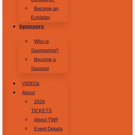
Become an
Exhibitor
Sponsors
Who is
Sponsoring?
Become a
Sponsor
VIDEOs
About
2026
TICKETS
About TWF
Event Details