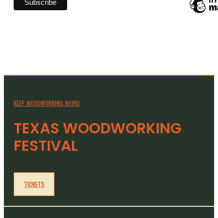
KEEP WOODWORKING WEIRD
TEXAS WOODWORKING
FESTIVAL
TICKETS