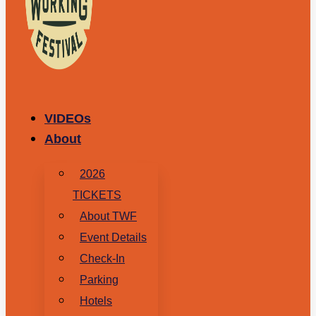
VIDEOs
About
2026
TICKETS
About TWF
Event Details
Check-In
Parking
Hotels