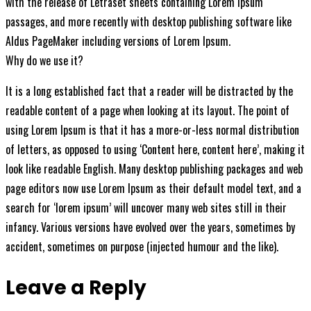
with the release of Letraset sheets containing Lorem Ipsum
passages, and more recently with desktop publishing software like
Aldus PageMaker including versions of Lorem Ipsum.
Why do we use it?
It is a long established fact that a reader will be distracted by the
readable content of a page when looking at its layout. The point of
using Lorem Ipsum is that it has a more-or-less normal distribution
of letters, as opposed to using ‘Content here, content here’, making it
look like readable English. Many desktop publishing packages and web
page editors now use Lorem Ipsum as their default model text, and a
search for ‘lorem ipsum’ will uncover many web sites still in their
infancy. Various versions have evolved over the years, sometimes by
accident, sometimes on purpose (injected humour and the like).
Leave a Reply