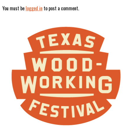
You must be
logged in
to post a comment.