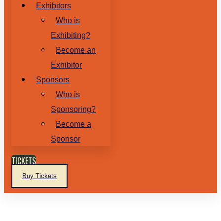
Exhibitors
Who is
Exhibiting?
Become an
Exhibitor
Sponsors
Who is
Sponsoring?
Become a
Sponsor
TICKETS
Buy Tickets