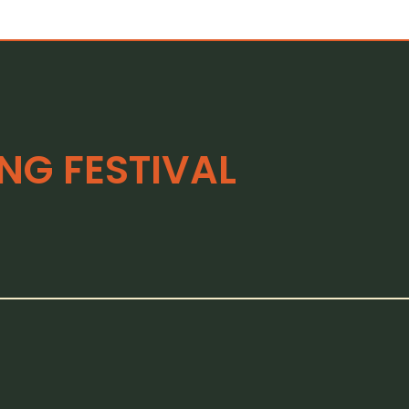
G FESTIVAL