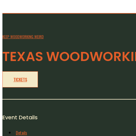
KEEP WOODWORKING WEIRD
TEXAS WOODWORKIN
TICKETS
Event Details
Details