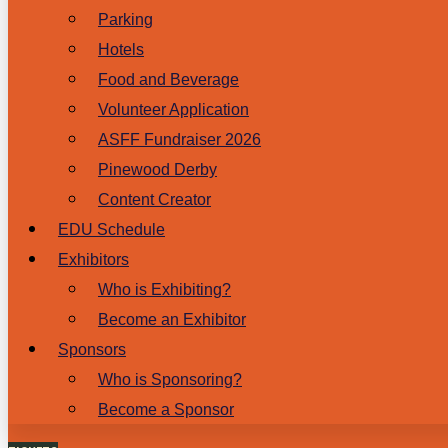
Parking
Hotels
Food and Beverage
Volunteer Application
ASFF Fundraiser 2026
Pinewood Derby
Content Creator
EDU Schedule
Exhibitors
Who is Exhibiting?
Become an Exhibitor
Sponsors
Who is Sponsoring?
Become a Sponsor