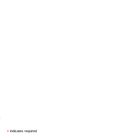
s
*
indicates required