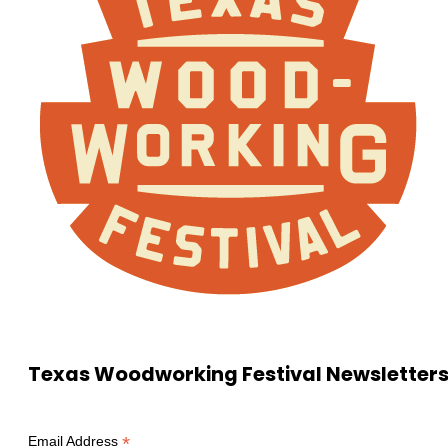
Texas Woodworking Festival Newsletter
*
Email Address