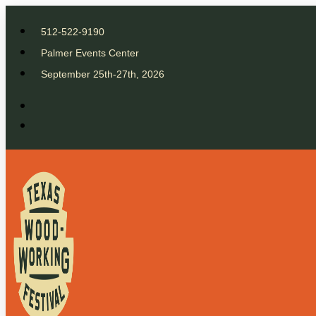
512-522-9190
Palmer Events Center
September 25th-27th, 2026