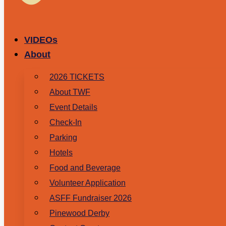
VIDEOs
About
2026 TICKETS
About TWF
Event Details
Check-In
Parking
Hotels
Food and Beverage
Volunteer Application
ASFF Fundraiser 2026
Pinewood Derby