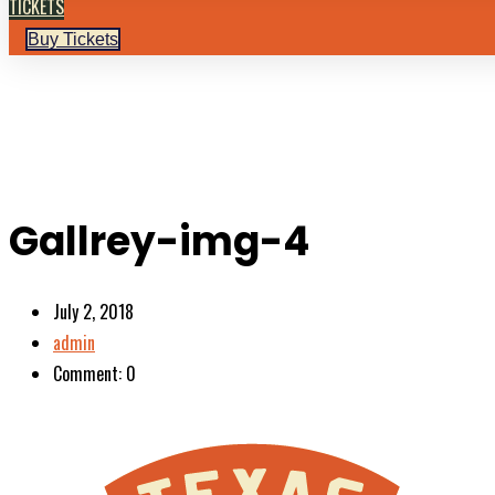
TICKETS
Buy Tickets
Gallrey-img-4
July 2, 2018
admin
Comment: 0