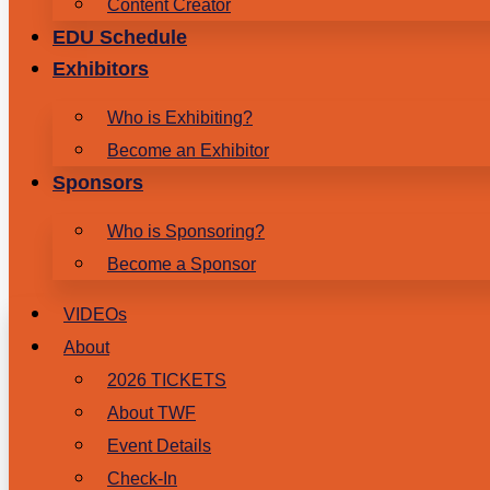
Content Creator
EDU Schedule
Exhibitors
Who is Exhibiting?
Become an Exhibitor
Sponsors
Who is Sponsoring?
Become a Sponsor
VIDEOs
About
2026 TICKETS
About TWF
Event Details
Check-In