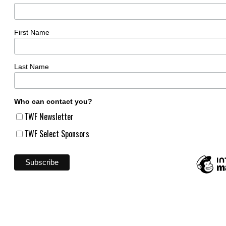
First Name
Last Name
Who can contact you?
TWF Newsletter
TWF Select Sponsors