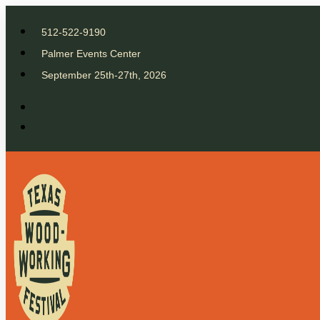
512-522-9190
Palmer Events Center
September 25th-27th, 2026