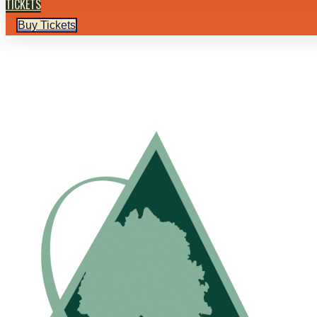
TICKETS
Buy Tickets