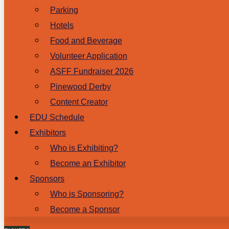
Parking
Hotels
Food and Beverage
Volunteer Application
ASFF Fundraiser 2026
Pinewood Derby
Content Creator
EDU Schedule
Exhibitors
Who is Exhibiting?
Become an Exhibitor
Sponsors
Who is Sponsoring?
Become a Sponsor