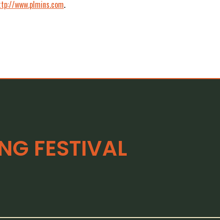
ttp://www.plmins.com
.
G FESTIVAL