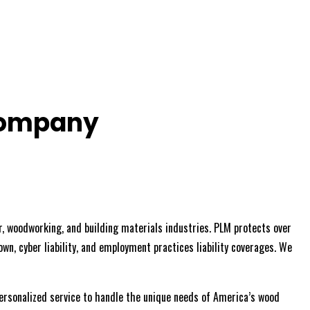
Company
, woodworking, and building materials industries. PLM protects over
wn, cyber liability, and employment practices liability coverages. We
personalized service to handle the unique needs of America’s wood