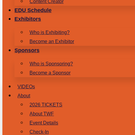
Content Creator
EDU Schedule
Exhibitors
Who is Exhibiting?
Become an Exhibitor
Sponsors
Who is Sponsoring?
Become a Sponsor
VIDEOs
About
2026 TICKETS
About TWF
Event Details
Check-In