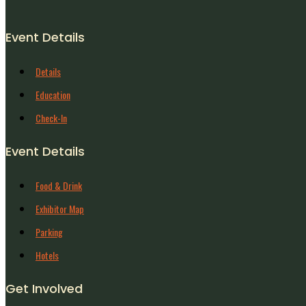
Event Details
Details
Education
Check-In
Event Details
Food & Drink
Exhibitor Map
Parking
Hotels
Get Involved