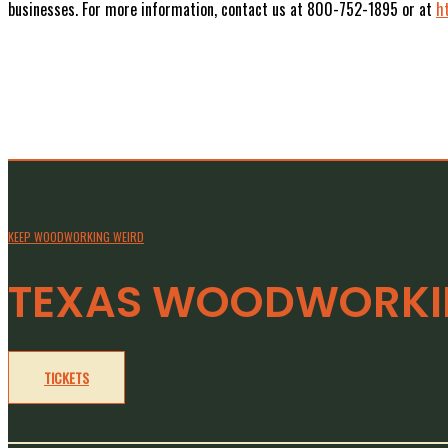
businesses. For more information, contact us at 800-752-1895 or at
h
KEEP WOODWORKING WEIRD
TEXAS WOODWORKIN
TICKETS