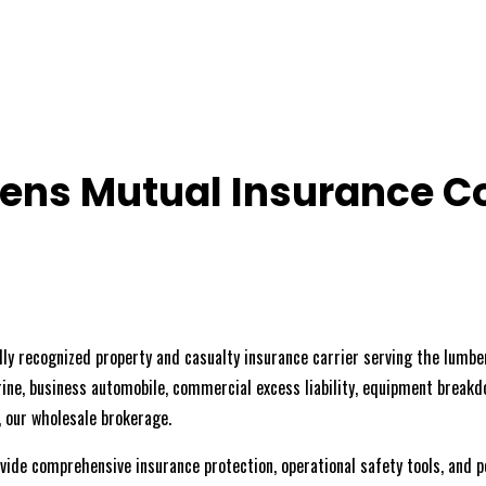
ens Mutual Insurance 
y recognized property and casualty insurance carrier serving the lumber
rine, business automobile, commercial excess liability, equipment breakdo
, our wholesale brokerage.
vide comprehensive insurance protection, operational safety tools, and 