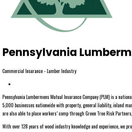
Pennsylvania Lumberm
Commercial Insurance - Lumber Industry
Pennsylvania Lumbermens Mutual Insurance Company (PLM) is a nationall
5,000 businesses nationwide with property, general liability, inland ma
are also able to place workers’ comp through Green Tree Risk Partners
With over 128 years of wood industry knowledge and experience, we pro