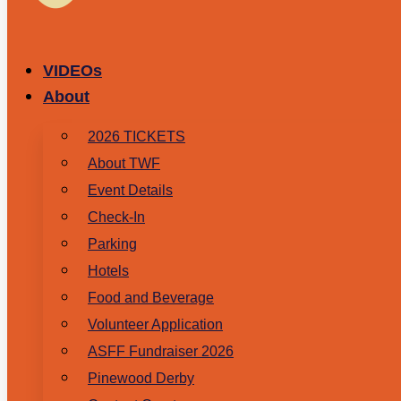
VIDEOs
About
2026 TICKETS
About TWF
Event Details
Check-In
Parking
Hotels
Food and Beverage
Volunteer Application
ASFF Fundraiser 2026
Pinewood Derby