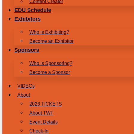
Content Creator
EDU Schedule
Exhibitors
Who is Exhibiting?
Become an Exhibitor
Sponsors
Who is Sponsoring?
Become a Sponsor
VIDEOs
About
2026 TICKETS
About TWF
Event Details
Check-In