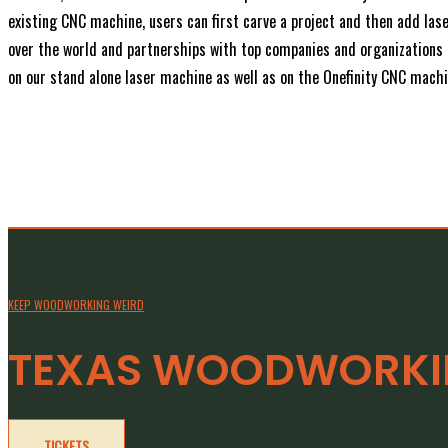
existing CNC machine, users can first carve a project and then add la
over the world and partnerships with top companies and organizations i
on our stand alone laser machine as well as on the Onefinity CNC machin
KEEP WOODWORKING WEIRD
TEXAS WOODWORKIN
TICKETS