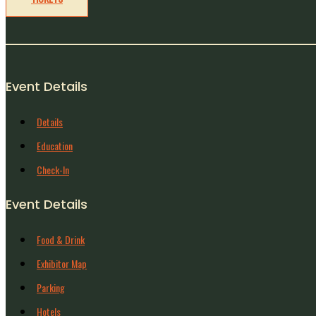
Event Details
Details
Education
Check-In
Event Details
Food & Drink
Exhibitor Map
Parking
Hotels