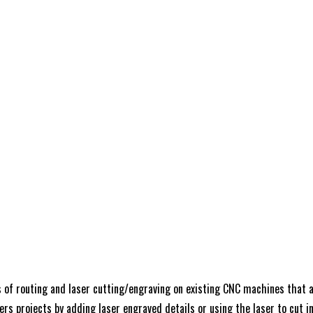
 of routing and laser cutting/engraving on existing CNC machines that ar
rs projects by adding laser engraved details or using the laser to cut int