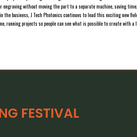
ser engraving without moving the part to a separate machine, saving tim
n the business, J Tech Photonics continues to lead this exciting new fie
e, running projects so people can see what is possible to create with a l
G FESTIVAL