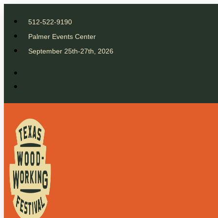
512-522-9190
Palmer Events Center
September 25th-27th, 2026