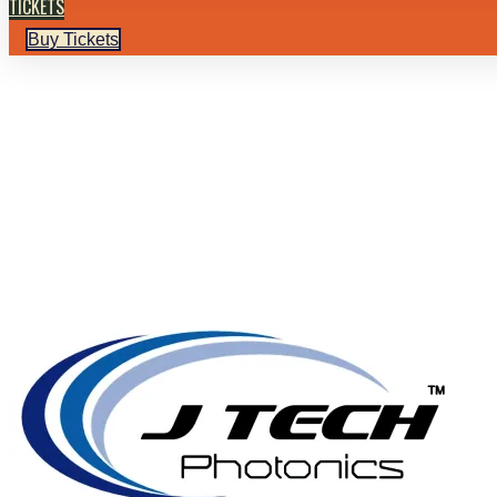
TICKETS
Buy Tickets