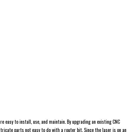
e easy to install, use, and maintain. By upgrading an existing CNC
ricate parts not easy to do with a router bit. Since the laser is on an