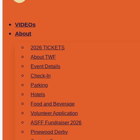
VIDEOs
About
2026 TICKETS
About TWF
Event Details
Check-In
Parking
Hotels
Food and Beverage
Volunteer Application
ASFF Fundraiser 2026
Pinewood Derby