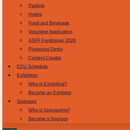
Parking
Hotels
Food and Beverage
Volunteer Application
ASFF Fundraiser 2026
Pinewood Derby
Content Creator
EDU Schedule
Exhibitors
Who is Exhibiting?
Become an Exhibitor
Sponsors
Who is Sponsoring?
Become a Sponsor