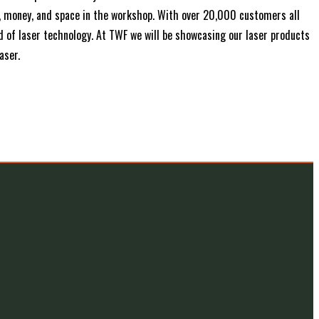
e, money, and space in the workshop. With over 20,000 customers all
ld of laser technology. At TWF we will be showcasing our laser products
aser.