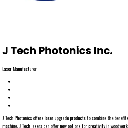
J Tech Photonics Inc.
Laser Manufacturer
J Tech Photonics offers laser upgrade products to combine the benefits
machine, J Tech lasers can offer new options for creativity in woodworke