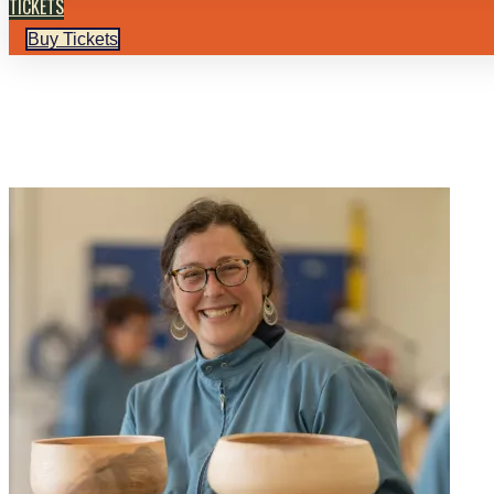
TICKETS
Buy Tickets