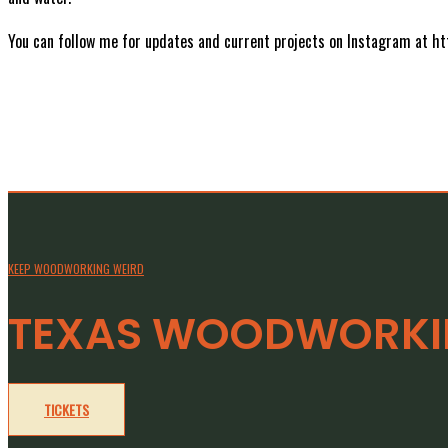
You can follow me for updates and current projects on Instagram at 
KEEP WOODWORKING WEIRD
TEXAS WOODWORKIN
TICKETS