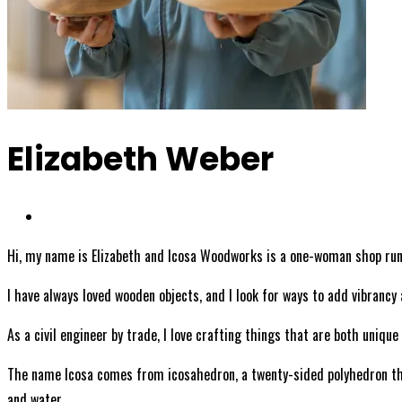
Elizabeth Weber
Hi, my name is Elizabeth and Icosa Woodworks is a one-woman shop run
I have always loved wooden objects, and I look for ways to add vibrancy 
As a civil engineer by trade, I love crafting things that are both uniqu
The name Icosa comes from icosahedron, a twenty-sided polyhedron that 
and water.