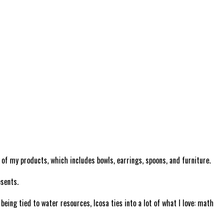
l of my products, which includes bowls, earrings, spoons, and furniture.
esents.
ing tied to water resources, Icosa ties into a lot of what I love: math