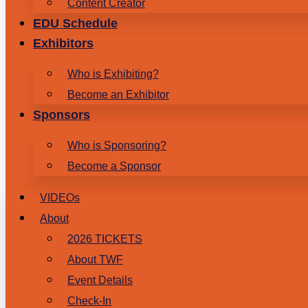
Content Creator
EDU Schedule
Exhibitors
Who is Exhibiting?
Become an Exhibitor
Sponsors
Who is Sponsoring?
Become a Sponsor
VIDEOs
About
2026 TICKETS
About TWF
Event Details
Check-In