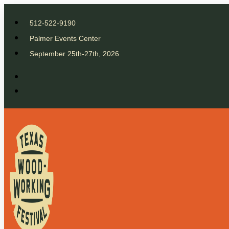
512-522-9190
Palmer Events Center
September 25th-27th, 2026