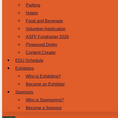
Parking
Hotels
Food and Beverage
Volunteer Application
ASFF Fundraiser 2026
Pinewood Derby
Content Creator
EDU Schedule
Exhibitors
Who is Exhibiting?
Become an Exhibitor
Sponsors
Who is Sponsoring?
Become a Sponsor