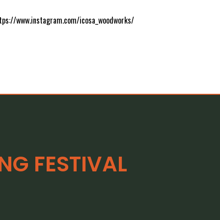
https://www.instagram.com/icosa_woodworks/
G FESTIVAL