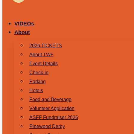
VIDEOs
About
2026 TICKETS
About TWF
Event Details
Check-In
Parking
Hotels
Food and Beverage
Volunteer Application
ASFF Fundraiser 2026
Pinewood Derby