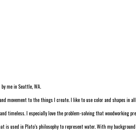
 by me in Seattle, WA.
and movement to the things I create. I like to use color and shapes in al
e and timeless. I especially love the problem-solving that woodworking pr
is used in Plato’s philosophy to represent water. With my background be