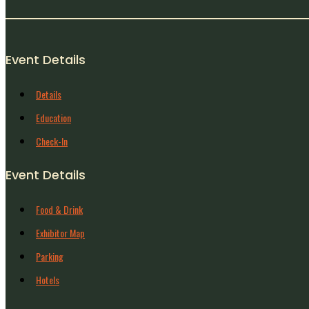
Event Details
Details
Education
Check-In
Event Details
Food & Drink
Exhibitor Map
Parking
Hotels