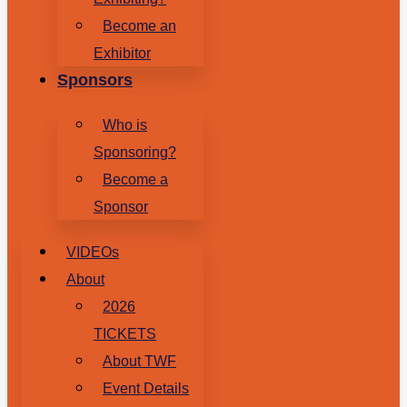
Become an
Exhibitor
Sponsors
Who is
Sponsoring?
Become a
Sponsor
VIDEOs
About
2026
TICKETS
About TWF
Event Details