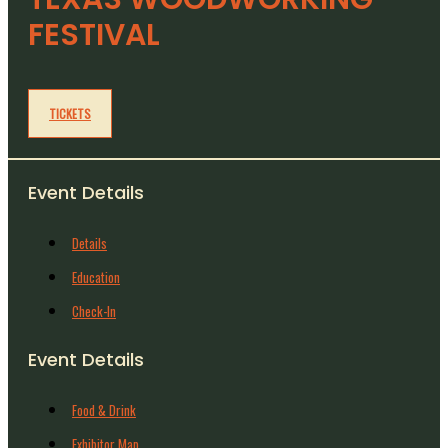
FESTIVAL
TICKETS
Event Details
Details
Education
Check-In
Event Details
Food & Drink
Exhibitor Map