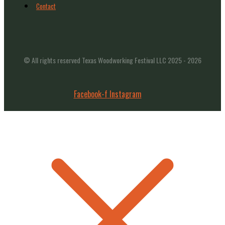
Contact
© All rights reserved Texas Woodworking Festival LLC 2025 - 2026
Facebook-f
Instagram