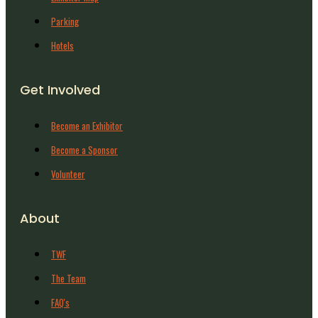
Parking
Hotels
Get Involved
Become an Exhibitor
Become a Sponsor
Volunteer
About
TWF
The Team
FAQ's