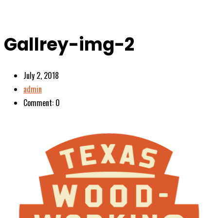
Gallrey-img-2
July 2, 2018
admin
Comment: 0