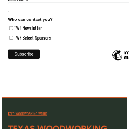
Who can contact you?
TWF Newsletter
TWF Select Sponsors
KEEP WOODWORKING WEIRD
TEXAS WOODWORKING