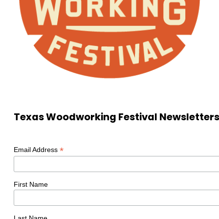
Texas Woodworking Festival Newsletter
*
Email Address
First Name
Last Name