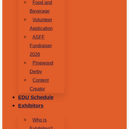
Food and
Beverage
Volunteer
Application
ASFF
Fundraiser
2026
Pinewood
Derby
Content
Creator
EDU Schedule
Exhibitors
Who is
Exhibiting?