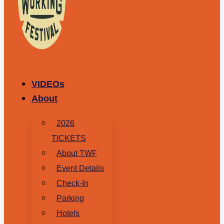
VIDEOs
About
2026
TICKETS
About TWF
Event Details
Check-In
Parking
Hotels