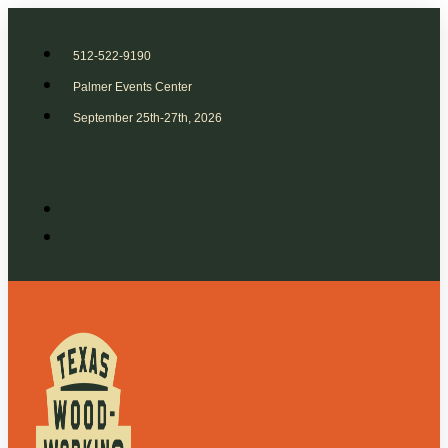
512-522-9190
Palmer Events Center
September 25th-27th, 2026