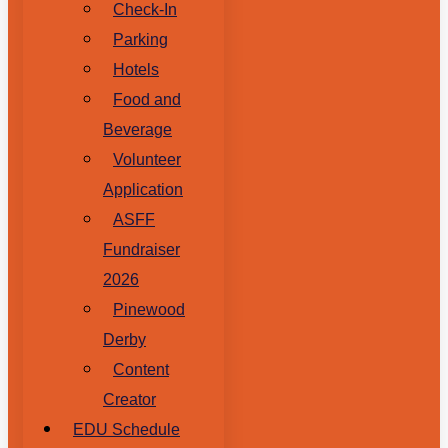
Check-In
Parking
Hotels
Food and
Beverage
Volunteer
Application
ASFF
Fundraiser
2026
Pinewood
Derby
Content
Creator
EDU Schedule