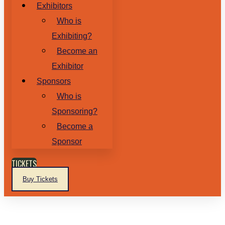
Exhibitors
Who is
Exhibiting?
Become an
Exhibitor
Sponsors
Who is
Sponsoring?
Become a
Sponsor
TICKETS
Buy Tickets